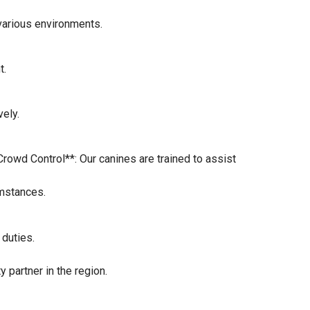
 various environments.
t.
vely.
Crowd Control**: Our canines are trained to assist
umstances.
 duties.
 partner in the region.