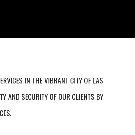
ERVICES IN THE VIBRANT CITY OF LAS
TY AND SECURITY OF OUR CLIENTS BY
CES.