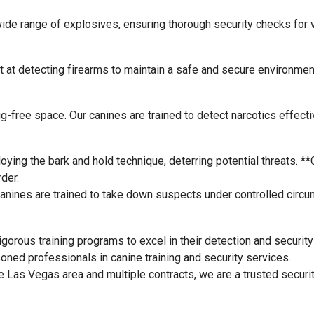
wide range of explosives, ensuring thorough security checks for
t at detecting firearms to maintain a safe and secure environmen
rug-free space. Our canines are trained to detect narcotics effecti
oying the bark and hold technique, deterring potential threats. **
der.
 canines are trained to take down suspects under controlled circ
gorous training programs to excel in their detection and security
ed professionals in canine training and security services.
 Las Vegas area and multiple contracts, we are a trusted security