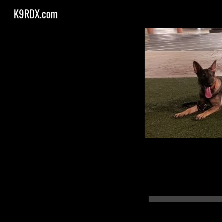
K9RDX.com
Sk