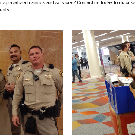
r specialized canines and services? Contact us today to discus
ents.