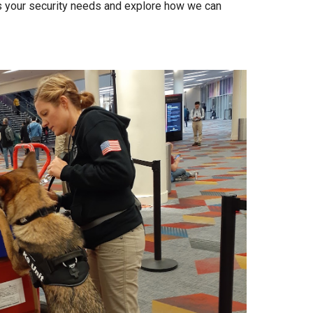
s your security needs and explore how we can