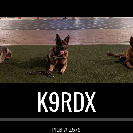
ip to main content
Skip to navigat
K9RDX
PILB # 2675