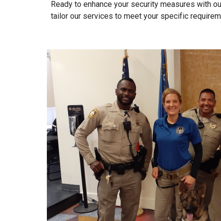
Ready to enhance your security measures with ou
tailor our services to meet your specific requirem