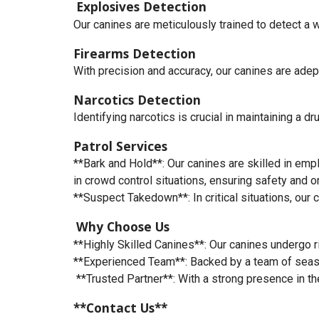
Explosives Detection
Our canines are meticulously trained to detect a 
Firearms Detection
With precision and accuracy, our canines are adep
Narcotics Detection
Identifying narcotics is crucial in maintaining a d
Patrol Services
**Bark and Hold**: Our canines are skilled in empl
in crowd control situations, ensuring safety and or
**Suspect Takedown**: In critical situations, our
Why Choose Us
**Highly Skilled Canines**: Our canines undergo ri
**Experienced Team**: Backed by a team of season
**Trusted Partner**: With a strong presence in the
**Contact Us**