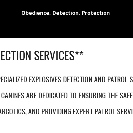
Obedience. Detection. Protection
TECTION SERVICES**
ECIALIZED EXPLOSIVES DETECTION AND PATROL S
 CANINES ARE DEDICATED TO ENSURING THE SAFE
ARCOTICS, AND PROVIDING EXPERT PATROL SERVI