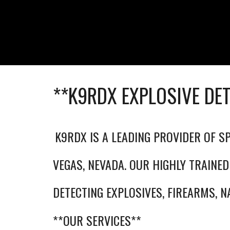
**K9RDX EXPLOSIVE DE
K9RDX IS A LEADING PROVIDER OF SP
VEGAS, NEVADA. OUR HIGHLY TRAINED
DETECTING EXPLOSIVES, FIREARMS, N
**OUR SERVICES**